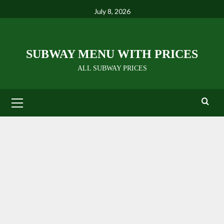
Skip
July 8, 2026
to
content
SUBWAY MENU WITH PRICES
ALL SUBWAY PRICES
Primary
Menu