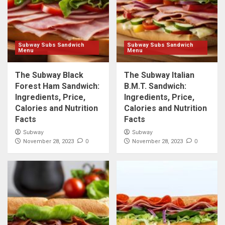
Subway Subs Sandwich
Subway Subs Sandwich
Menu
Menu
The Subway Black
The Subway Italian
Forest Ham Sandwich:
B.M.T. Sandwich:
Ingredients, Price,
Ingredients, Price,
Calories and Nutrition
Calories and Nutrition
Facts
Facts
Subway
Subway
0
0
November 28, 2023
November 28, 2023