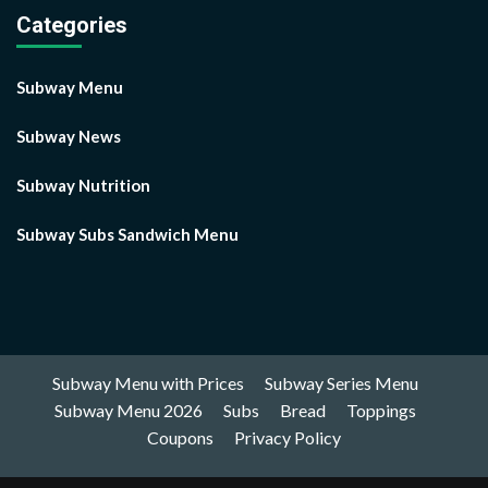
Categories
Subway Menu
Subway News
Subway Nutrition
Subway Subs Sandwich Menu
Subway Menu with Prices
Subway Series Menu
Subway Menu 2026
Subs
Bread
Toppings
Coupons
Privacy Policy