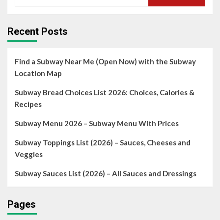
Recent Posts
Find a Subway Near Me (Open Now) with the Subway
Location Map
Subway Bread Choices List 2026: Choices, Calories &
Recipes
Subway Menu 2026 – Subway Menu With Prices
Subway Toppings List (2026) – Sauces, Cheeses and
Veggies
Subway Sauces List (2026) – All Sauces and Dressings
Pages