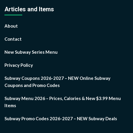
Articles and Items
About
Contact
New Subway Series Menu
Privacy Policy
Subway Coupons 2026-2027 – NEW Online Subway
Coupons and Promo Codes
Subway Menu 2026 – Prices, Calories & New $3.99 Menu
Items
Subway Promo Codes 2026-2027 – NEW Subway Deals