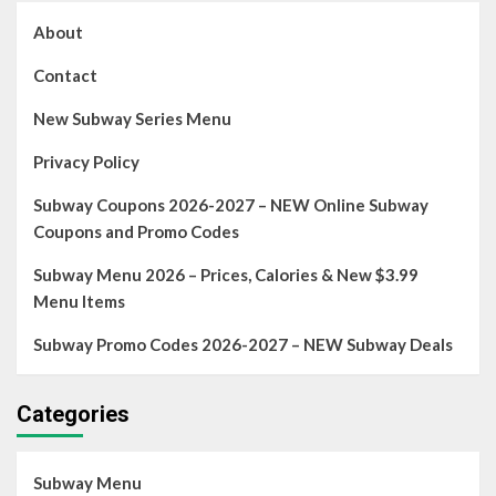
About
Contact
New Subway Series Menu
Privacy Policy
Subway Coupons 2026-2027 – NEW Online Subway
Coupons and Promo Codes
Subway Menu 2026 – Prices, Calories & New $3.99
Menu Items
Subway Promo Codes 2026-2027 – NEW Subway Deals
Categories
Subway Menu