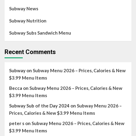
Subway News
Subway Nutrition
Subway Subs Sandwich Menu
Recent Comments
Subway
on
Subway Menu 2026 – Prices, Calories & New
$3.99 Menu Items
Becca
on
Subway Menu 2026 – Prices, Calories & New
$3.99 Menu Items
Subway Sub of the Day 2024
on
Subway Menu 2026 –
Prices, Calories & New $3.99 Menu Items
peter s
on
Subway Menu 2026 – Prices, Calories & New
$3.99 Menu Items