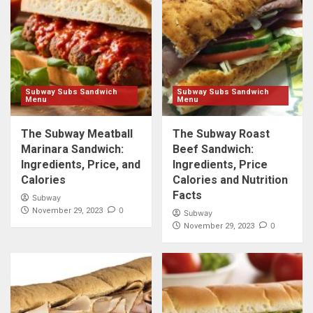
Subway Subs Sandwich
Subway Subs Sandwich
Menu
Menu
The Subway Meatball
The Subway Roast
Marinara Sandwich:
Beef Sandwich:
Ingredients, Price, and
Ingredients, Price
Calories
Calories and Nutrition
Facts
Subway
0
November 29, 2023
Subway
0
November 29, 2023