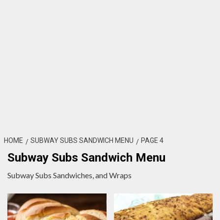
HOME
SUBWAY SUBS SANDWICH MENU
PAGE 4
Subway Subs Sandwich Menu
Subway Subs Sandwiches, and Wraps