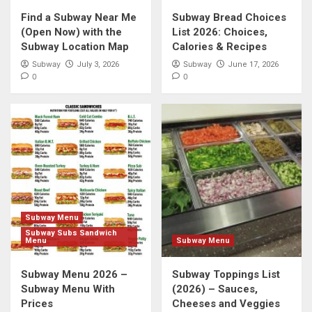
Find a Subway Near Me
Subway Bread Choices
(Open Now) with the
List 2026: Choices,
Subway Location Map
Calories & Recipes
Subway
Subway
July 3, 2026
June 17, 2026
0
0
Subway Menu
Subway Subs Sandwich
Menu
Subway Menu
Subway Menu 2026 –
Subway Toppings List
Subway Menu With
(2026) – Sauces,
Prices
Cheeses and Veggies