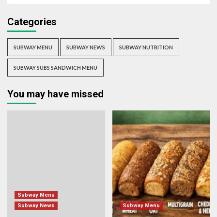
Categories
SUBWAY MENU
SUBWAY NEWS
SUBWAY NUTRITION
SUBWAY SUBS SANDWICH MENU
You may have missed
Subway Menu
Subway News
Subway Menu