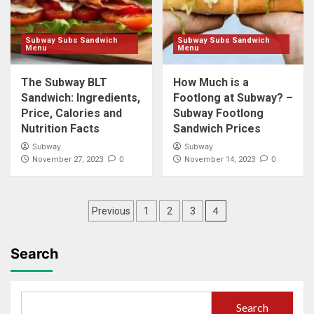
Subway Subs Sandwich
Subway Subs Sandwich
Menu
Menu
The Subway BLT
How Much is a
Sandwich: Ingredients,
Footlong at Subway? –
Price, Calories and
Subway Footlong
Nutrition Facts
Sandwich Prices
Subway
Subway
0
0
November 27, 2023
November 14, 2023
Posts
4
Previous
1
2
3
pagination
Search
Search