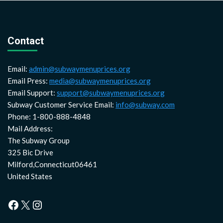
Contact
Email:
admin@subwaymenuprices.org
Email Press:
media@subwaymenuprices.org
Email Support:
support@subwaymenuprices.org
Subway Customer Service Email:
info@subway.com
Phone: 1-800-888-4848
Mail Address:
The Subway Group
325 Bic Drive
Milford,Connecticut06461
United States
Facebook
X
Instagram