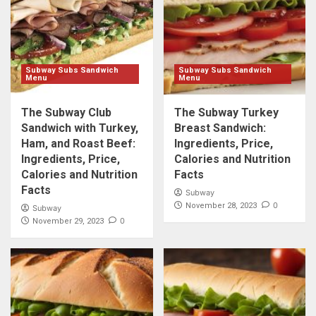
Subway Subs Sandwich
Subway Subs Sandwich
Menu
Menu
The Subway Club
The Subway Turkey
Sandwich with Turkey,
Breast Sandwich:
Ham, and Roast Beef:
Ingredients, Price,
Ingredients, Price,
Calories and Nutrition
Calories and Nutrition
Facts
Facts
Subway
0
November 28, 2023
Subway
0
November 29, 2023