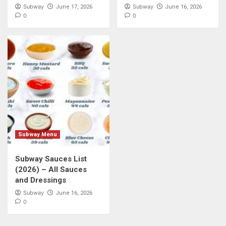
Subway
Subway
June 17, 2026
June 16, 2026
0
0
Subway Menu
Subway Sauces List
(2026) – All Sauces
and Dressings
Subway
June 16, 2026
0