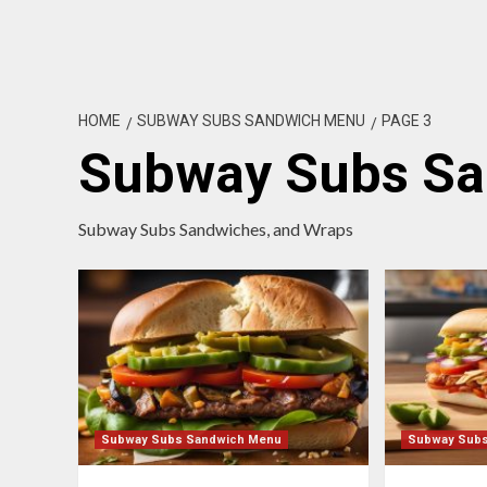
HOME
SUBWAY SUBS SANDWICH MENU
PAGE 3
Subway Subs S
Subway Subs Sandwiches, and Wraps
Subway Subs Sandwich Menu
Subway Sub