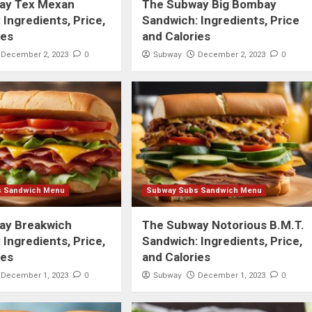
ay Tex Mexan
The Subway Big Bombay
 Ingredients, Price,
Sandwich: Ingredients, Price
ies
and Calories
0
Subway
0
December 2, 2023
December 2, 2023
s Sandwich Menu
Subway Subs Sandwich Menu
ay Breakwich
The Subway Notorious B.M.T.
 Ingredients, Price,
Sandwich: Ingredients, Price,
ies
and Calories
0
Subway
0
December 1, 2023
December 1, 2023