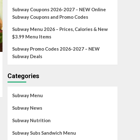
Subway Coupons 2026-2027 – NEW Online
Subway Coupons and Promo Codes
Subway Menu 2026 – Prices, Calories & New
$3.99 Menu Items
Subway Promo Codes 2026-2027 – NEW
Subway Deals
Categories
Subway Menu
Subway News
Subway Nutrition
Subway Subs Sandwich Menu