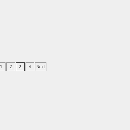
3
1
2
4
Next
ation