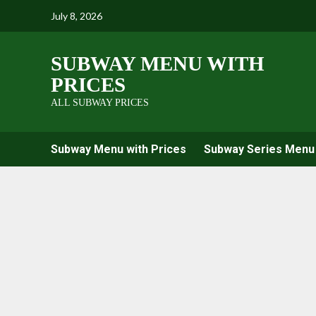
Skip
July 8, 2026
to
content
SUBWAY MENU WITH
PRICES
ALL SUBWAY PRICES
Subway Menu with Prices
Subway Series Menu