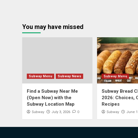
You may have missed
Subway Menu
Subway News
Subway Menu
Find a Subway Near Me
Subway Bread Ch
(Open Now) with the
2026: Choices, 
Subway Location Map
Recipes
Subway
0
Subway
July 3, 2026
June 1