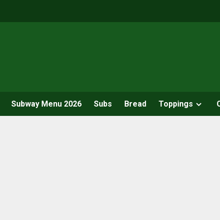
Subway Menu 2026
Subs
Bread
Toppings