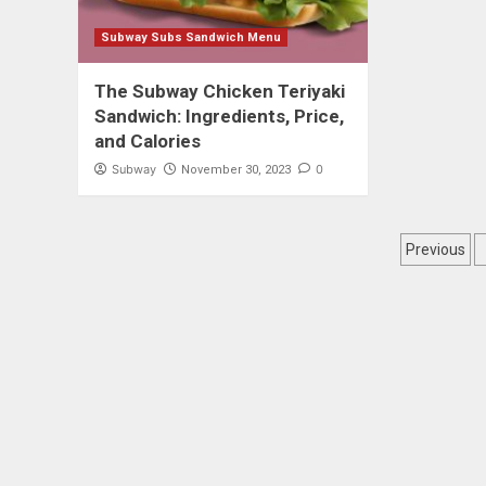
Subway Subs Sandwich Menu
The Subway Chicken Teriyaki
Sandwich: Ingredients, Price,
and Calories
Subway
0
November 30, 2023
Posts
Previous
pagin