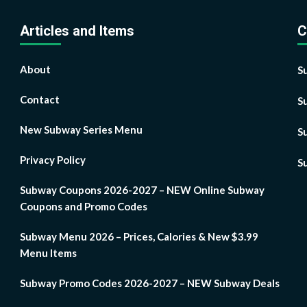
Articles and Items
C
About
S
Contact
S
New Subway Series Menu
S
Privacy Policy
S
Subway Coupons 2026-2027 – NEW Online Subway
Coupons and Promo Codes
Subway Menu 2026 – Prices, Calories & New $3.99
Menu Items
Subway Promo Codes 2026-2027 – NEW Subway Deals