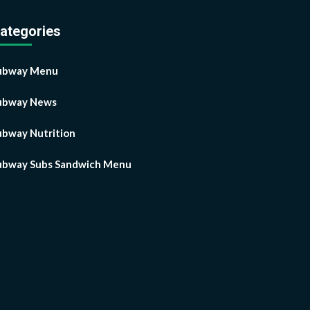
ategories
ubway Menu
ubway News
ubway Nutrition
ubway Subs Sandwich Menu