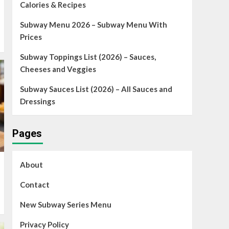
Calories & Recipes
Subway Menu 2026 – Subway Menu With
Prices
Subway Toppings List (2026) – Sauces,
Cheeses and Veggies
Subway Sauces List (2026) – All Sauces and
Dressings
Pages
About
Contact
New Subway Series Menu
Privacy Policy