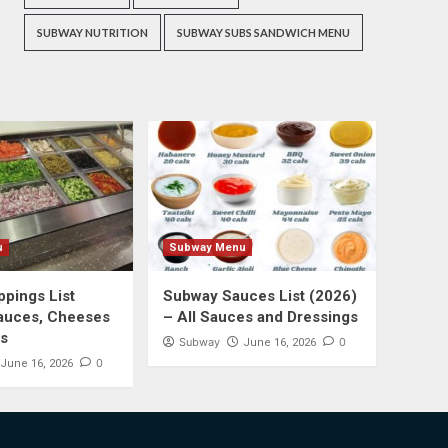
SUBWAY NUTRITION
SUBWAY SUBS SANDWICH MENU
u
Subway Menu
pings List
Subway Sauces List (2026)
auces, Cheeses
– All Sauces and Dressings
s
Subway
0
June 16, 2026
0
June 16, 2026