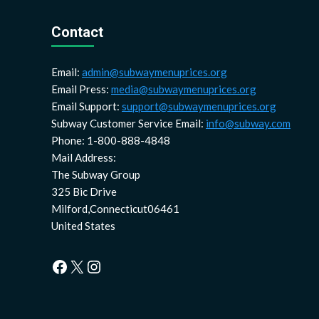
Contact
Email:
admin@subwaymenuprices.org
Email Press:
media@subwaymenuprices.org
Email Support:
support@subwaymenuprices.org
Subway Customer Service Email:
info@subway.com
Phone: 1-800-888-4848
Mail Address:
The Subway Group
325 Bic Drive
Milford,Connecticut06461
United States
Facebook
X
Instagram