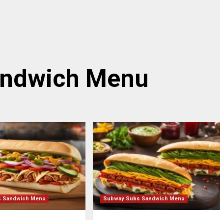
andwich Menu
s Sandwich Menu
Subway Subs Sandwich Menu