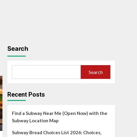
Search
Search
Recent Posts
Find a Subway Near Me (Open Now) with the
Subway Location Map
Subway Bread Choices List 2026: Choices,