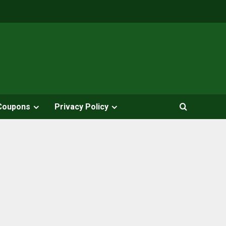
Coupons
Privacy Policy