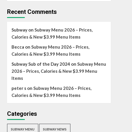
Recent Comments
Subway
on
Subway Menu 2026 – Prices,
Calories & New $3.99 Menu Items
Becca
on
Subway Menu 2026 – Prices,
Calories & New $3.99 Menu Items
Subway Sub of the Day 2024
on
Subway Menu
2026 – Prices, Calories & New $3.99 Menu
Items
peter s
on
Subway Menu 2026 – Prices,
Calories & New $3.99 Menu Items
Categories
SUBWAY MENU
SUBWAY NEWS