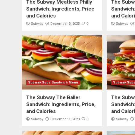
The Subway Meatless Philly
The Subw
Sandwich: Ingredients, Price
Sandwich:
and Calories
and Calor
Subway
0
Subway
December 3, 2023
Subway Subs Sandwich Menu
Subway Sub
The Subway The Baller
The Subw
Sandwich: Ingredients, Price,
Sandwich:
and Calories
and Calor
Subway
0
Subway
December 1, 2023