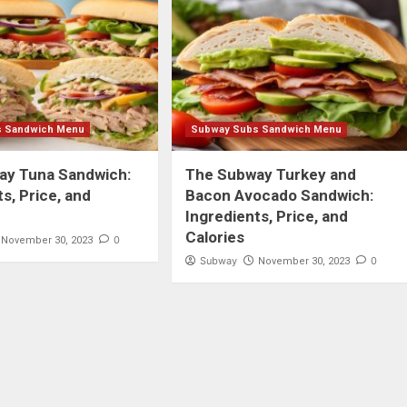
s Sandwich Menu
Subway Subs Sandwich Menu
ay Tuna Sandwich:
The Subway Turkey and
s, Price, and
Bacon Avocado Sandwich:
Ingredients, Price, and
Calories
0
November 30, 2023
Subway
0
November 30, 2023