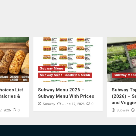
Subway Menu
Subway Subs Sandwich Menu
Subway Men
oices List
Subway Menu 2026 –
Subway Top
Calories &
Subway Menu With Prices
(2026) – S
and Veggie
Subway
0
June 17, 2026
0
Subway
7, 2026