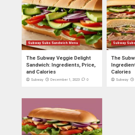
Subway Subs Sandwich Menu
Subway Sub
The Subway Veggie Delight
The Subw
Sandwich: Ingredients, Price,
Ingredient
and Calories
Calories
Subway
0
Subway
December 1, 2023